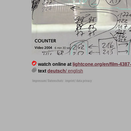
watch
online at
lightcone.org/en/film-4387
text
deutsch
/ english