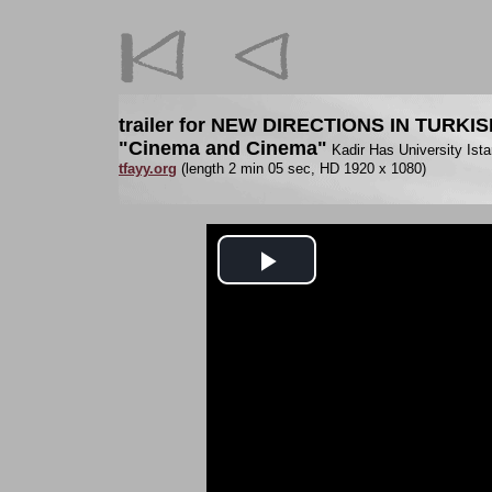
trailer for NEW DIRECTIONS IN TURKI
"Cinema and Cinema"
Kadir Has University Ista
tfayy.org
(length 2 min 05 sec, HD 1920 x 1080)
Play
Video