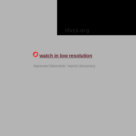
watch in low resolution