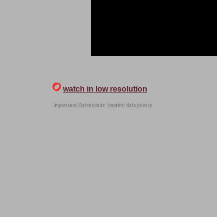
watch in low resolution