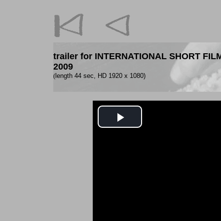
trailer for INTERNATIONAL SHORT F
2009
(
length 44 sec, HD 1920 x 1080)
Play
Video